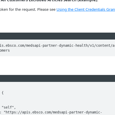
oken for the request. Please see
Using the Client Credentials Gran
is.ebsco.com/medsapi-partner-dynamic-health/v1/content/a
omers