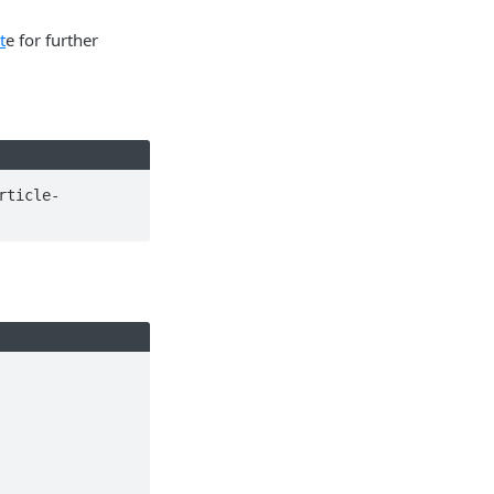
t
e for further
rticle-