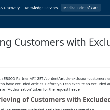
 & Discovery
Knowledge Services
Medical Point of Care
ing Customers with Exc
h EBSCO Partner API GET /content/article-exclusion-customers e
who have excluded articles. Before you can execute an excluded a
e an 'Authorization' token for the request header.
rieving of Customers with Excluded
 All Customers Excluded Articles Search (example):