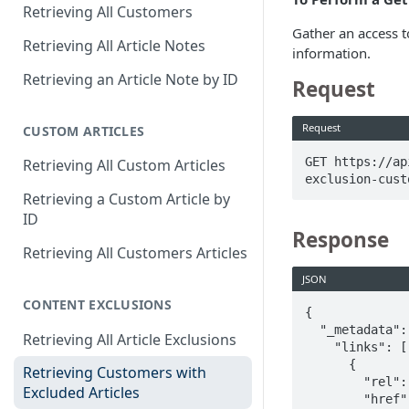
Retrieving All Customers
Gather an access t
Retrieving All Article Notes
information.
Retrieving an Article Note by ID
Request
Request
CUSTOM ARTICLES
GET https://ap
Retrieving All Custom Articles
exclusion-cust
Retrieving a Custom Article by
ID
Response
Retrieving All Customers Articles
JSON
CONTENT EXCLUSIONS
{

  "_metadata": {

Retrieving All Article Exclusions
    "links": [

      {

Retrieving Customers with
        "rel": "self",

Excluded Articles
        "href": "https://apis.ebsco.com/medsapi-partner-dynamic-