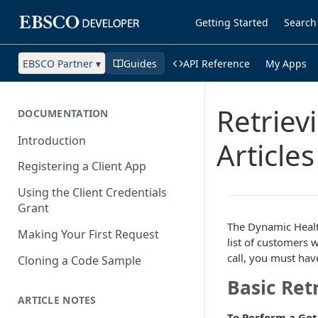
Getting Started
Search
EBSCO Partner ▾
Guides
API Reference
My Apps
Retriev
DOCUMENTATION
Introduction
Articles
Registering a Client App
Using the Client Credentials
Grant
The Dynamic Healt
Making Your First Request
list of customers 
call, you must hav
Cloning a Code Sample
Basic Ret
ARTICLE NOTES
To Perform a Get