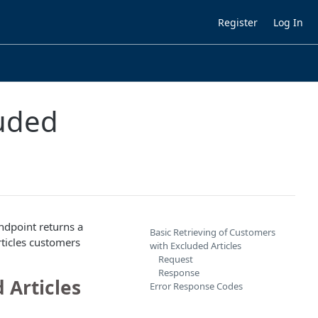
Register
Log In
luded
ndpoint returns a
Basic Retrieving of Customers
rticles customers
with Excluded Articles
Request
Response
 Articles
Error Response Codes