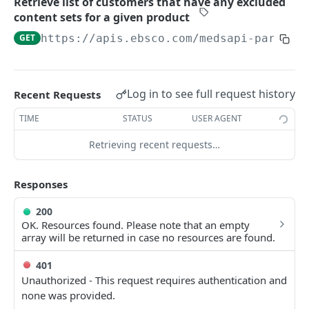
Retrieve list of customers that have any excluded
customer
content sets for a given product
Retrieve list of customers that have any
GET
GET
https://apis.ebsco.com/medsapi-partner
excluded content sets for a given product
Custom Articles
Get all custom articles for a given customer
GET
Log in to see full request history
Recent Requests
Article Notes
Get a specific custom article for the given
Get all article notes for a given customer
GET
GET
TIME
STATUS
USER AGENT
customer
Get all customers that have article notes
GET
Retrieving recent requests…
Get all customers that have custom articles
GET
Responses
200
OK. Resources found. Please note that an empty
array will be returned in case no resources are found.
401
Unauthorized - This request requires authentication and
none was provided.