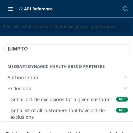
API Reference
Retrieve list of customers that have any excluded content sets fo
JUMP TO
MEDSAPI DYNAMIC HEALTH EBSCO PARTNERS
Authorization
Get an authorization token
POST
Exclusions
Get all article exclusions for a given customer
GET
Get a list of all customers that have article
GET
exclusions
Retrieve excluded content sets for a given
GET