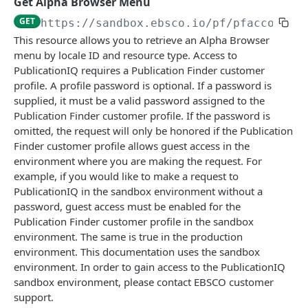
Get Alpha Browser Menu
Get Package Details
Get Title Details Regardless of Package
Get Snapshot Status
Create and Label Custom Fields
Get Available Subjects By Schema Id
PUT
GET
GET
GET
GET
GET
Category Resources
https://sandbox.ebsco.io
/pf/pfaccount/
This resource allows you to retrieve an Alpha Browser
Update a Package
Get Related Orders for a Title
Get Exports
Get Customer Proxies
Get Package Categories
POST
PUT
GET
GET
GET
menu by locale ID and resource type. Access to
EBSCO PUBLICATIONIQ
Get Titles that are Part of a Package
Get Order Event History for a Title
Create Export Request
Create Package Category
POST
POST
GET
GET
PublicationIQ requires a Publication Finder customer
profile. A profile password is optional. If a password is
Alpha Browser Resource
Get Package-Title Details
Get Title Relationships for a KBID
Get Export Export Id
Update a Package Category
PUT
GET
GET
GET
supplied, it must be a valid password assigned to the
Get Alpha Browser Menu
GET
Publication Finder customer profile. If the password is
Update a Title in a Package
Get Title Details Regardless of Package
Delete Export by Export Id
Delete Categories
POST
PUT
GET
DEL
omitted, the request will only be honored if the Publication
Get Alpha Browser Menu
GET
Get Related Orders for a Package
Search Titles Within a List
GET
GET
Finder customer profile allows guest access in the
environment where you are making the request. For
Package Resources
Get Order Event History for a Package
Get Title Details by Package
GET
GET
example, if you would like to make a request to
Get all Packages
GET
Title Resources
PublicationIQ in the sandbox environment without a
Advanced Package Search
Update a Title
PUT
GET
password, guest access must be enabled for the
Get Packages by Package Name
Get Publication by Title ID
GET
GET
Publication Finder customer profile in the sandbox
EBSCO LINKIQ
Get Package by package ID
Deprecated - Get Publications by Specified
environment. The same is true in the production
GET
GET
Title Attributes
environment. This documentation uses the sandbox
Full Text Finder Resource
Get Packages by Package Name
GET
environment. In order to gain access to the PublicationIQ
Get Full Text Finder Links
Retrieve Singular Title Details for a Customer
GET
GET
sandbox environment, please contact EBSCO customer
support.
Get ILS Data by VendorId, PackageId (List Id)
GET