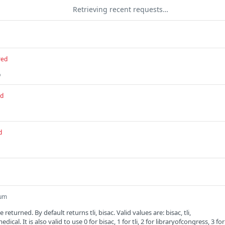
Retrieving recent requests…
red
D
ed
d
um
 returned. By default returns tli, bisac. Valid values are: bisac, tli,
dical. It is also valid to use 0 for bisac, 1 for tli, 2 for libraryofcongress, 3 for