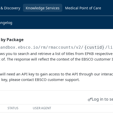
 & Discovery
Knowledge Services
Medical Point of Care
angelog
s by Package
sandbox.ebsco.io/rm/rmaccounts
/v2/
{custid}
/li
ws you to search and retrieve a list of titles from EPKB respective
rt of. The response will reflect the context of the EBSCO customer 
ill need an API key to gain access to the API through our intera
I key, please contact EBSCO customer support.
Log in to s
STATUS
USER AGENT