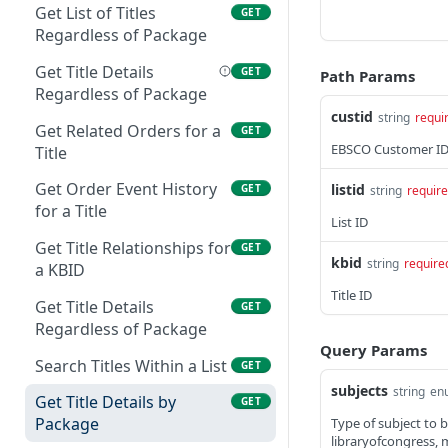
Get List of Titles
GET
Get Package Details
GET
Search Packages by
GET
Regardless of Package
Vendor
Update a Package
PUT
Get Title Details
GET
Path Params
Get Titles that are Part of
Regardless of Package
GET
a Package
custid
string
requi
Get Related Orders for a
GET
EBSCO Customer I
Get Package-Title
Title
GET
Details
Get Order Event History
listid
GET
string
requir
Update a Title in a
for a Title
PUT
List ID
Package
Get Title Relationships for
GET
kbid
string
require
Get Related Orders for a
a KBID
GET
Package
Title ID
Get Title Details
GET
Get Order Event History
Regardless of Package
GET
for a Package
Query Params
Search Titles Within a List
GET
Advanced Package
GET
subjects
string
en
Get Title Details by
GET
Search
Package
Type of subject to be
libraryofcongress, me