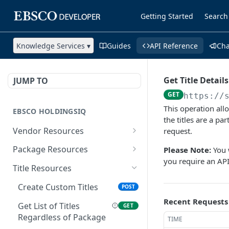
Getting Started
Search
Knowledge Services ▾
Guides
API Reference
Ch
Get Title Detail
JUMP TO
GET
https://
This operation allo
EBSCO HOLDINGSIQ
the titles are a pa
Vendor Resources
request.
Get Vendors
GET
Package Resources
Please Note:
You w
you require an AP
Get Vendor Details
Create Custom Packages
POST
GET
Title Resources
Update Vendor Proxy and
Get List of Packages
PUT
GET
Create Custom Titles
POST
Token Values
Get Package Details
Recent Requests
GET
Get List of Titles
GET
Get List of Packages for
GET
Regardless of Package
TIME
Update a Package
PUT
a Vendor