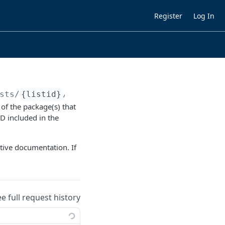
Register
Log In
sts/
{listid}
/titles/
{kbid}
 of the package(s) that
ID included in the
ctive documentation. If
ee full request history