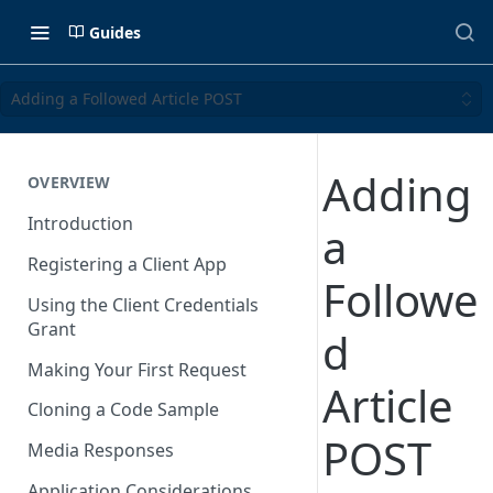
Guides
Adding a Followed Article POST
Adding
OVERVIEW
Introduction
a
Registering a Client App
Followe
Using the Client Credentials
Grant
d
Making Your First Request
Article
Cloning a Code Sample
POST
Media Responses
Application Considerations