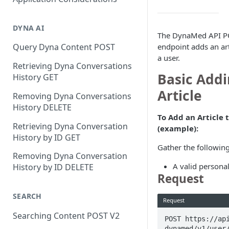
DYNA AI
The DynaMed API PO
endpoint adds an arti
Query Dyna Content POST
a user.
Retrieving Dyna Conversations
Basic Addi
History GET
Article
Removing Dyna Conversations
History DELETE
To Add an Article t
Retrieving Dyna Conversation
(example):
History by ID GET
Gather the following
Removing Dyna Conversation
A valid personal
History by ID DELETE
Request
SEARCH
Request
Searching Content POST V2
POST https://ap
dynamed/v1/user