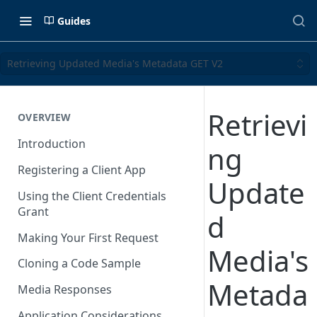
Guides
Retrieving Updated Media's Metadata GET V2
Retrievi
OVERVIEW
Introduction
ng
Registering a Client App
Update
Using the Client Credentials
Grant
d
Making Your First Request
Media's
Cloning a Code Sample
Metada
Media Responses
Application Considerations