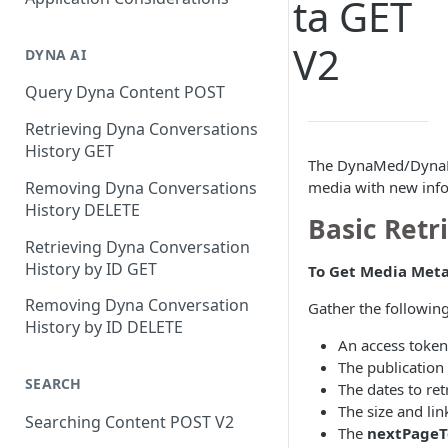
ta GET
V2
DYNA AI
Query Dyna Content POST
Retrieving Dyna Conversations
History GET
The DynaMed/DynaMe
media with new infor
Removing Dyna Conversations
History DELETE
Basic Retr
Retrieving Dyna Conversation
History by ID GET
To Get Media Meta
Removing Dyna Conversation
Gather the following
History by ID DELETE
An access token
The publication
SEARCH
The dates to ret
The size and lin
Searching Content POST V2
The
nextPageT