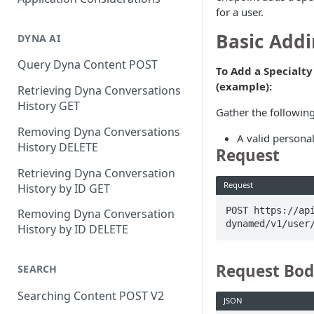
for a user.
Basic Addi
DYNA AI
Query Dyna Content POST
To Add a Specialty 
(example):
Retrieving Dyna Conversations
History GET
Gather the following
Removing Dyna Conversations
A valid personal
History DELETE
Request
Retrieving Dyna Conversation
Request
History by ID GET
POST https://ap
Removing Dyna Conversation
dynamed/v1/user
History by ID DELETE
Request Bo
SEARCH
Searching Content POST V2
JSON