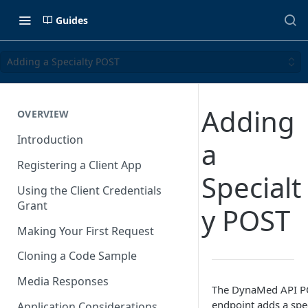
Guides
Adding a Specialty POST
Adding
OVERVIEW
Introduction
a
Registering a Client App
Specialt
Using the Client Credentials
Grant
y POST
Making Your First Request
Cloning a Code Sample
Media Responses
The DynaMed API PO
endpoint adds a speci
Application Considerations