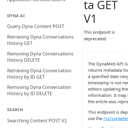
ta GET
V1
DYNA AI
Query Dyna Content POST
This endpoint is
Retrieving Dyna Conversations
deprecated.
History GET
Removing Dyna Conversations
History DELETE
The DynaMed API GE
returns metadata for
Retrieving Dyna Conversation
a specified date ran
History by ID GET
timestamp is not nec
Removing Dyna Conversation
editors updating the
History by ID DELETE
information. It may 
the article was repro
SEARCH
This endpoint is dep
use the
/v2/content/
Searching Content POST V2