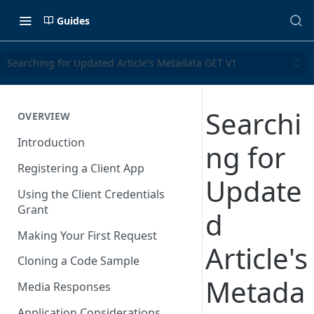
Guides
Searching for Updated Article's Metadata GET V1
Searchi
OVERVIEW
Introduction
ng for
Registering a Client App
Update
Using the Client Credentials
Grant
d
Making Your First Request
Article's
Cloning a Code Sample
Metada
Media Responses
Application Considerations