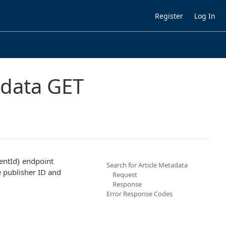
Register
Log In
adata GET
ntId} endpoint
Search for Article Metadata
e publisher ID and
Request
Response
Error Response Codes