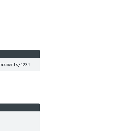
ocuments/1234