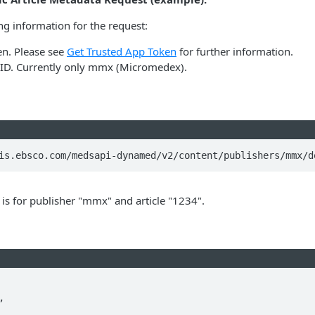
ng information for the request:
en. Please see
Get Trusted App Token
for further information.
 ID. Currently only mmx (Micromedex).
is.ebsco.com/medsapi-dynamed/v2/content/publishers/mmx/d
is for publisher "mmx" and article "1234".