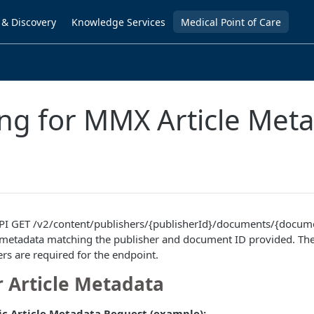
 & Discovery
Knowledge Services
Medical Point of Care
ng for MMX Article Met
I GET /v2/content/publishers/{publisherId}/documents/{docume
le metadata matching the publisher and document ID provided. Th
ers are required for the endpoint.
r Article Metadata
ic Article Metadata Request (example):