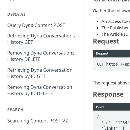
Gather the followi
DYNA AI
An access tok
Query Dyna Content POST
The Publisher
The Article ID.
Retrieving Dyna Conversations
Request
History GET
Removing Dyna Conversations
Request
History DELETE
GET https://ap
Retrieving Dyna Conversation
History by ID GET
The request above 
Removing Dyna Conversation
Response
History by ID DELETE
JSON
SEARCH
{

Searching Content POST V2
  "id": "1234",

  "links": [
