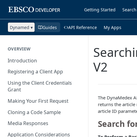
Getting Started
Search
Dynamed ▾
Guides
API Reference
My Apps
Searchi
OVERVIEW
Introduction
V2
Registering a Client App
Using the Client Credentials
Grant
The DynaMedex AP
Making Your First Request
returns the artic
article ID paramet
Cloning a Code Sample
Search fo
Media Responses
Application Considerations
To Perform a Bas